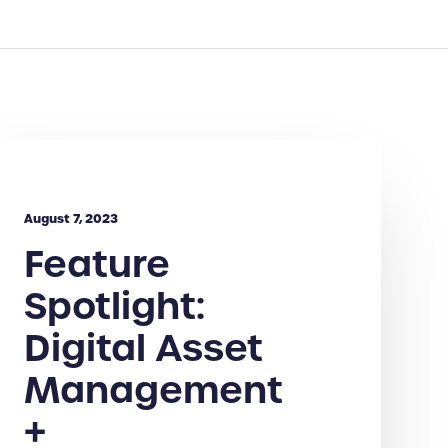
August 7, 2023
Feature
Spotlight:
Digital Asset
Management
+