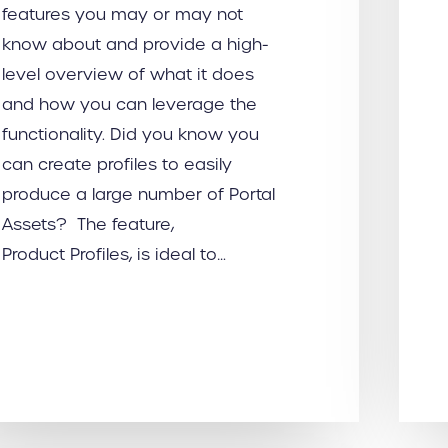
features you may or may not
know about and provide a high-
level overview of what it does
and how you can leverage the
functionality. Did you know you
can create profiles to easily
produce a large number of Portal
Assets? The feature,
Product Profiles, is ideal to…