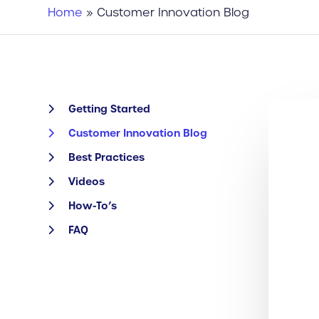
Home
»
Customer Innovation Blog
Getting Started
Customer Innovation Blog
Best Practices
Videos
How-To’s
FAQ