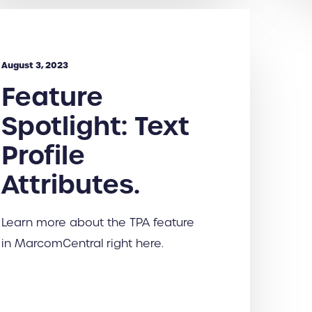
August 3, 2023
Feature
Spotlight: Text
Profile
Attributes.
Learn more about the TPA feature
in MarcomCentral right here.