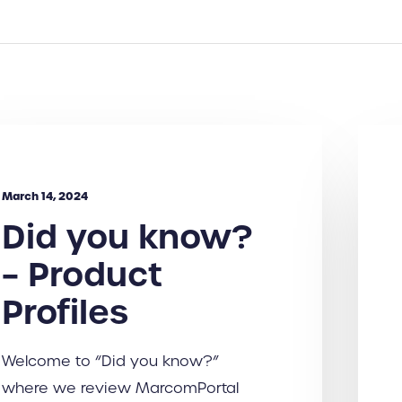
March 14, 2024
Did you know?
– Product
Profiles
Welcome to “Did you know?”
where we review MarcomPortal