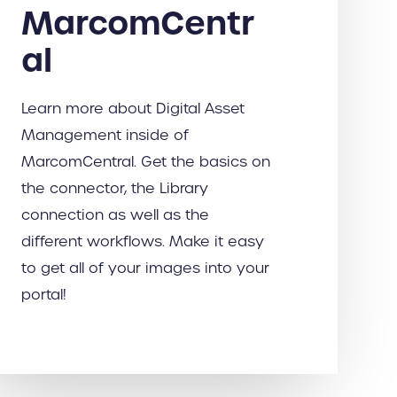
MarcomCentr
al
Learn more about Digital Asset
Management inside of
MarcomCentral. Get the basics on
the connector, the Library
connection as well as the
different workflows. Make it easy
to get all of your images into your
portal!