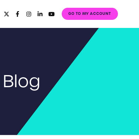
GO TO MY ACCOUNT
 Blog