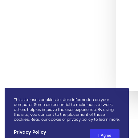
This site uses cookies to store information on your
computer. Some are essential to make our site work;
others help us improve the user experience. By using
the site, you consent to the placement of these
cookies. Read our cookie or privacy policy to learn more.
Privacy Policy
I Agree