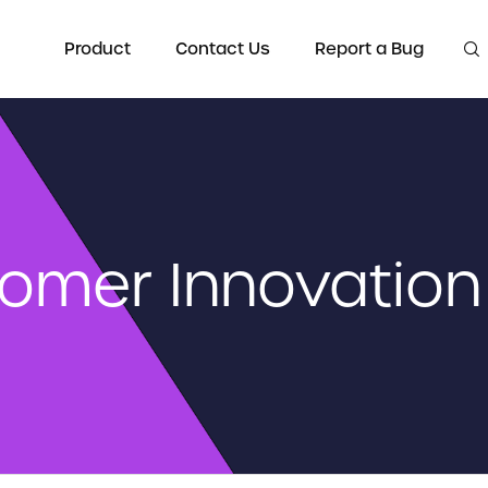
Product
Contact Us
Report a Bug
omer Innovation